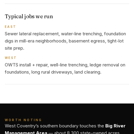
Typical jobs we run
EAST
Sewer lateral replacement, water-line trenching, foundation
digs in mill-era neighborhoods, basement egress, tight-lot
site prep.
WEST
OWTS install + repair, well-line trenching, ledge removal on
foundations, long rural driveways, land clearing.
WORTH NOTING
West Coventry’s southern boundary touches the
Big River
Management Area
— about 8,300 state-owned acres