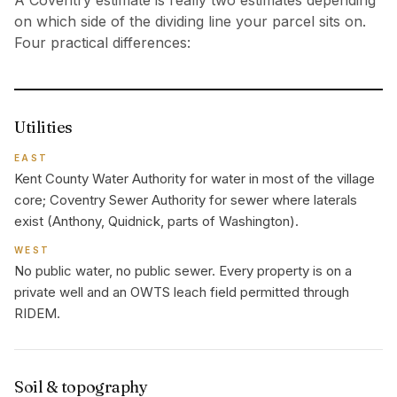
A Coventry estimate is really two estimates depending
on which side of the dividing line your parcel sits on.
Four practical differences:
Utilities
EAST
Kent County Water Authority for water in most of the village
core; Coventry Sewer Authority for sewer where laterals
exist (Anthony, Quidnick, parts of Washington).
WEST
No public water, no public sewer. Every property is on a
private well and an OWTS leach field permitted through
RIDEM.
Soil & topography