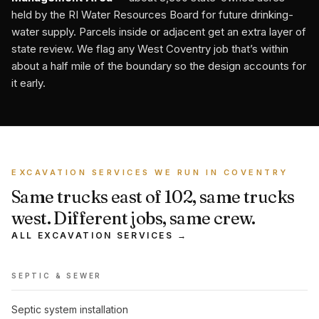
held by the RI Water Resources Board for future drinking-
water supply. Parcels inside or adjacent get an extra layer of
state review. We flag any West Coventry job that’s within
about a half mile of the boundary so the design accounts for
it early.
EXCAVATION SERVICES WE RUN IN COVENTRY
Same trucks east of 102, same trucks
west. Different jobs, same crew.
ALL EXCAVATION SERVICES →
SEPTIC & SEWER
Septic system installation