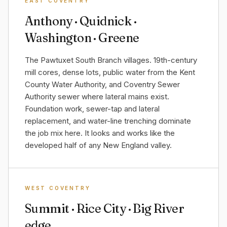
EAST COVENTRY
Anthony · Quidnick ·
Washington · Greene
The Pawtuxet South Branch villages. 19th-century
mill cores, dense lots, public water from the Kent
County Water Authority, and Coventry Sewer
Authority sewer where lateral mains exist.
Foundation work, sewer-tap and lateral
replacement, and water-line trenching dominate
the job mix here. It looks and works like the
developed half of any New England valley.
WEST COVENTRY
Summit · Rice City · Big River
edge