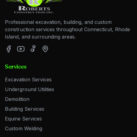
Professional excavation, building, and custom
construction services throughout Connecticut, Rhode
Island, and surrounding areas.
Services
Excavation Services
Underground Utilities
Demolition
Building Services
Equine Services
Custom Welding