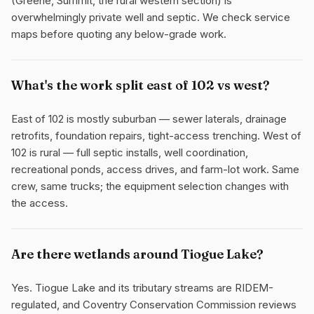
(Greene, Summit, the rural western section) is
overwhelmingly private well and septic. We check service
maps before quoting any below-grade work.
What's the work split east of 102 vs west?
East of 102 is mostly suburban — sewer laterals, drainage
retrofits, foundation repairs, tight-access trenching. West of
102 is rural — full septic installs, well coordination,
recreational ponds, access drives, and farm-lot work. Same
crew, same trucks; the equipment selection changes with
the access.
Are there wetlands around Tiogue Lake?
Yes. Tiogue Lake and its tributary streams are RIDEM-
regulated, and Coventry Conservation Commission reviews