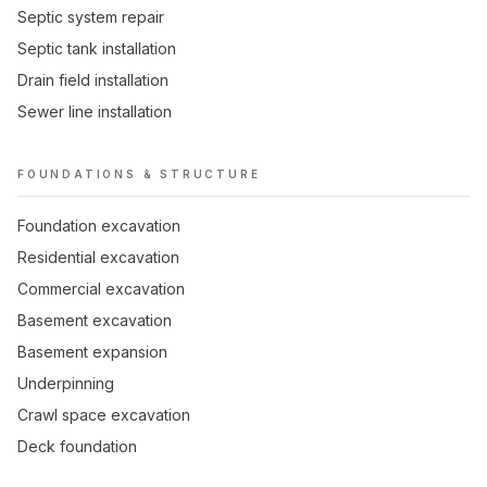
Septic system repair
Septic tank installation
Drain field installation
Sewer line installation
FOUNDATIONS & STRUCTURE
Foundation excavation
Residential excavation
Commercial excavation
Basement excavation
Basement expansion
Underpinning
Crawl space excavation
Deck foundation