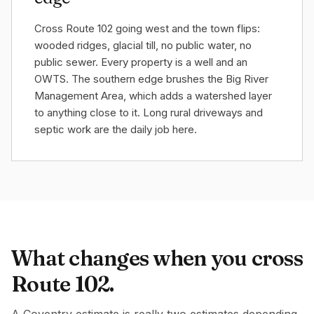
Cross Route 102 going west and the town flips:
wooded ridges, glacial till, no public water, no
public sewer. Every property is a well and an
OWTS. The southern edge brushes the Big River
Management Area, which adds a watershed layer
to anything close to it. Long rural driveways and
septic work are the daily job here.
What changes when you cross
Route 102.