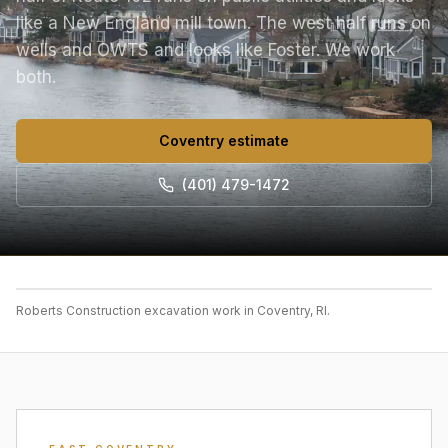
like a New England mill town. The west half runs on
wells and OWTS and looks like Foster. We work
both.
Coventry estimate
(401) 479-1472
Roberts Construction excavation work in Coventry, RI.