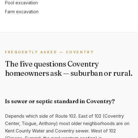
Pool excavation
Farm excavation
FREQUENTLY ASKED — COVENTRY
The five questions Coventry
homeowners ask — suburban or rural.
Is sewer or septic standard in Coventry?
Depends which side of Route 102. East of 102 (Coventry
Center, Tiogue, Anthony) most older neighborhoods are on
Kent County Water and Coventry sewer. West of 102