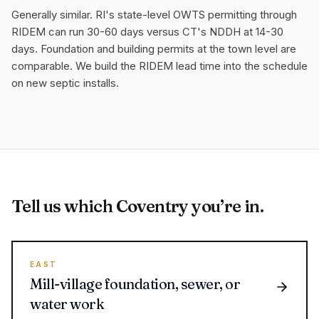
Generally similar. RI's state-level OWTS permitting through
RIDEM can run 30-60 days versus CT's NDDH at 14-30
days. Foundation and building permits at the town level are
comparable. We build the RIDEM lead time into the schedule
on new septic installs.
Tell us which Coventry you’re in.
EAST
Mill-village foundation, sewer, or
water work