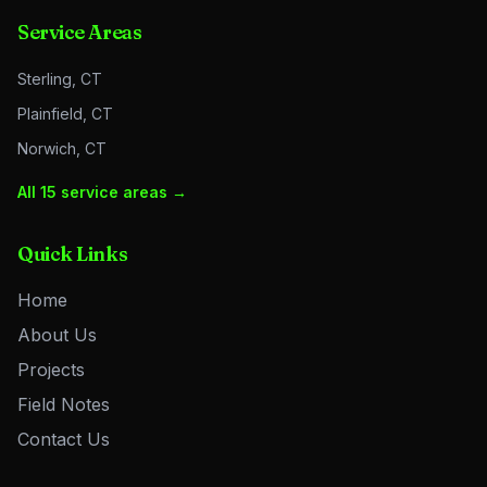
Service Areas
Sterling, CT
Plainfield, CT
Norwich, CT
All 15 service areas →
Quick Links
Home
About Us
Projects
Field Notes
Contact Us