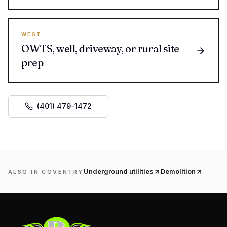
WEST
OWTS, well, driveway, or rural site
prep
(401) 479-1472
Underground utilities
Demolition
ALSO IN
COVENTRY