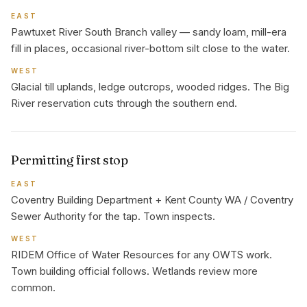
EAST
Pawtuxet River South Branch valley — sandy loam, mill-era
fill in places, occasional river-bottom silt close to the water.
WEST
Glacial till uplands, ledge outcrops, wooded ridges. The Big
River reservation cuts through the southern end.
Permitting first stop
EAST
Coventry Building Department + Kent County WA / Coventry
Sewer Authority for the tap. Town inspects.
WEST
RIDEM Office of Water Resources for any OWTS work.
Town building official follows. Wetlands review more
common.