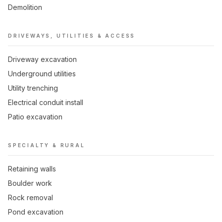
Demolition
DRIVEWAYS, UTILITIES & ACCESS
Driveway excavation
Underground utilities
Utility trenching
Electrical conduit install
Patio excavation
SPECIALTY & RURAL
Retaining walls
Boulder work
Rock removal
Pond excavation