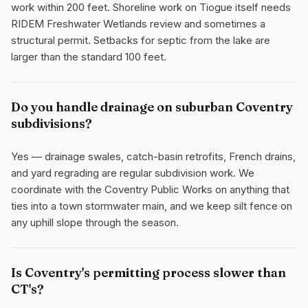
work within 200 feet. Shoreline work on Tiogue itself needs
RIDEM Freshwater Wetlands review and sometimes a
structural permit. Setbacks for septic from the lake are
larger than the standard 100 feet.
Do you handle drainage on suburban Coventry
subdivisions?
Yes — drainage swales, catch-basin retrofits, French drains,
and yard regrading are regular subdivision work. We
coordinate with the Coventry Public Works on anything that
ties into a town stormwater main, and we keep silt fence on
any uphill slope through the season.
Is Coventry's permitting process slower than
CT's?