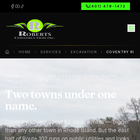
(401) 479-1472
HOME
SERVICES
EXCAVATION
COVENTRY RI
Home
COVENTRY, RI · THE LARGEST TOWN IN THE
SMALLEST STATE
Two towns under one
name.
Coventry covers about 62 square miles — bigger
than any other town in Rhode Island. But the east
half of Route 102 runs on public utilities and looks