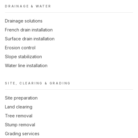
DRAINAGE & WATER
Drainage solutions
French drain installation
Surface drain installation
Erosion control
Slope stabilization
Water line installation
SITE, CLEARING & GRADING
Site preparation
Land clearing
Tree removal
Stump removal
Grading services