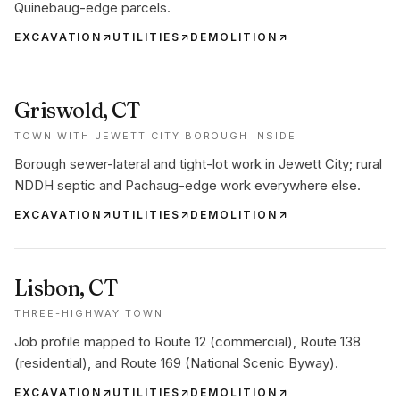
Quinebaug-edge parcels.
EXCAVATION
UTILITIES
DEMOLITION
Griswold
, CT
TOWN WITH JEWETT CITY BOROUGH INSIDE
Borough sewer-lateral and tight-lot work in Jewett City; rural
NDDH septic and Pachaug-edge work everywhere else.
EXCAVATION
UTILITIES
DEMOLITION
Lisbon
, CT
THREE-HIGHWAY TOWN
Job profile mapped to Route 12 (commercial), Route 138
(residential), and Route 169 (National Scenic Byway).
EXCAVATION
UTILITIES
DEMOLITION