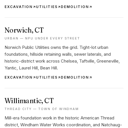
EXCAVATION
UTILITIES
DEMOLITION
Norwich
, CT
URBAN — NPU UNDER EVERY STREET
Norwich Public Utilities owns the grid. Tight-lot urban
foundations, hillside retaining walls, sewer laterals, and
historic-district work across Chelsea, Taftville, Greeneville,
Yantic, Laurel Hill, Bean Hill.
EXCAVATION
UTILITIES
DEMOLITION
Willimantic
, CT
THREAD CITY — TOWN OF WINDHAM
Mill-era foundation work in the historic American Thread
district, Windham Water Works coordination, and Natchaug-