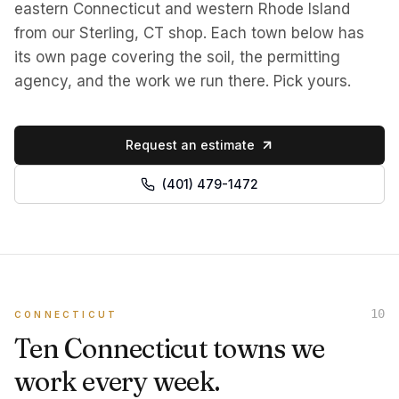
eastern Connecticut and western Rhode Island
from our Sterling, CT shop. Each town below has
its own page covering the soil, the permitting
agency, and the work we run there. Pick yours.
Request an estimate
(401) 479-1472
10
CONNECTICUT
Ten Connecticut towns we
work every week.