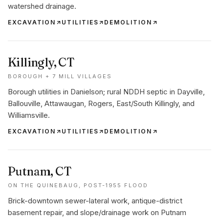
watershed drainage.
EXCAVATION
UTILITIES
DEMOLITION
Killingly
, CT
BOROUGH + 7 MILL VILLAGES
Borough utilities in Danielson; rural NDDH septic in Dayville,
Ballouville, Attawaugan, Rogers, East/South Killingly, and
Williamsville.
EXCAVATION
UTILITIES
DEMOLITION
Putnam
, CT
ON THE QUINEBAUG, POST-1955 FLOOD
Brick-downtown sewer-lateral work, antique-district
basement repair, and slope/drainage work on Putnam