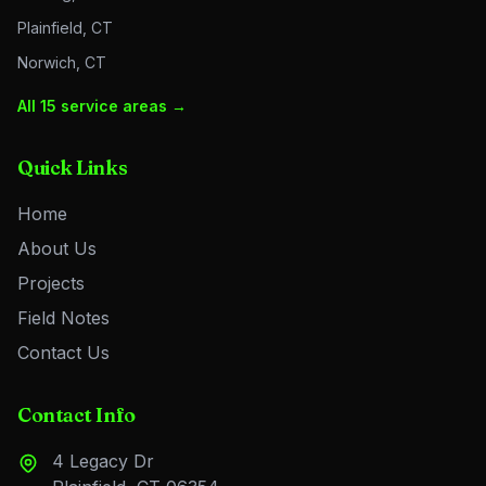
Plainfield, CT
Norwich, CT
All 15 service areas →
Quick Links
Home
About Us
Projects
Field Notes
Contact Us
Contact Info
4 Legacy Dr