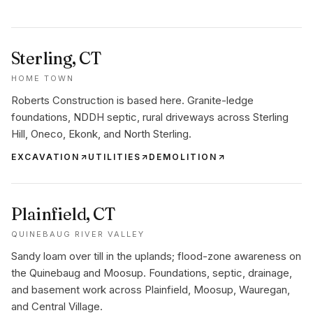
Sterling
, CT
HOME TOWN
Roberts Construction is based here. Granite-ledge
foundations, NDDH septic, rural driveways across Sterling
Hill, Oneco, Ekonk, and North Sterling.
EXCAVATION
UTILITIES
DEMOLITION
Plainfield
, CT
QUINEBAUG RIVER VALLEY
Sandy loam over till in the uplands; flood-zone awareness on
the Quinebaug and Moosup. Foundations, septic, drainage,
and basement work across Plainfield, Moosup, Wauregan,
and Central Village.