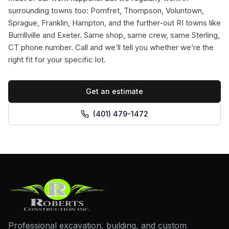
surrounding towns too: Pomfret, Thompson, Voluntown,
Sprague, Franklin, Hampton, and the further-out RI towns like
Burrillville and Exeter. Same shop, same crew, same Sterling,
CT phone number. Call and we’ll tell you whether we’re the
right fit for your specific lot.
Get an estimate
(401) 479-1472
Professional excavation, building, and custom