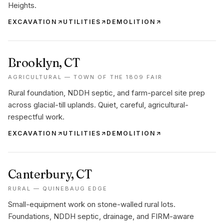
Heights.
EXCAVATION
UTILITIES
DEMOLITION
Brooklyn
, CT
AGRICULTURAL — TOWN OF THE 1809 FAIR
Rural foundation, NDDH septic, and farm-parcel site prep
across glacial-till uplands. Quiet, careful, agricultural-
respectful work.
EXCAVATION
UTILITIES
DEMOLITION
Canterbury
, CT
RURAL — QUINEBAUG EDGE
Small-equipment work on stone-walled rural lots.
Foundations, NDDH septic, drainage, and FIRM-aware