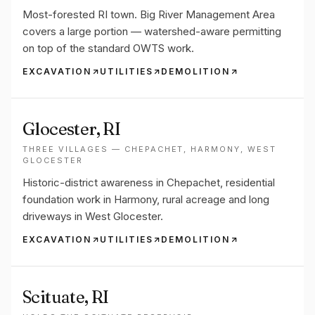
Most-forested RI town. Big River Management Area
covers a large portion — watershed-aware permitting
on top of the standard OWTS work.
EXCAVATION
UTILITIES
DEMOLITION
Glocester
, RI
THREE VILLAGES — CHEPACHET, HARMONY, WEST
GLOCESTER
Historic-district awareness in Chepachet, residential
foundation work in Harmony, rural acreage and long
driveways in West Glocester.
EXCAVATION
UTILITIES
DEMOLITION
Scituate
, RI