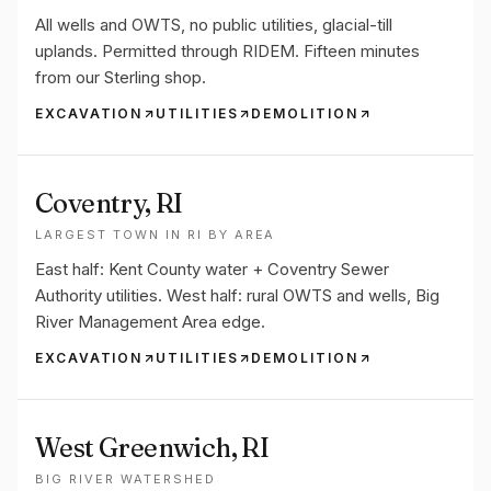
All wells and OWTS, no public utilities, glacial-till
uplands. Permitted through RIDEM. Fifteen minutes
from our Sterling shop.
EXCAVATION
UTILITIES
DEMOLITION
Coventry
, RI
LARGEST TOWN IN RI BY AREA
East half: Kent County water + Coventry Sewer
Authority utilities. West half: rural OWTS and wells, Big
River Management Area edge.
EXCAVATION
UTILITIES
DEMOLITION
West Greenwich
, RI
BIG RIVER WATERSHED