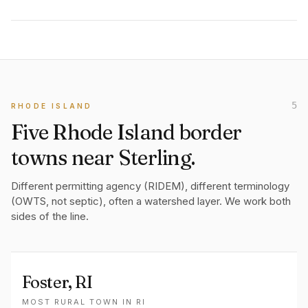
5
RHODE ISLAND
Five Rhode Island border
towns near Sterling.
Different permitting agency (RIDEM), different terminology
(OWTS, not septic), often a watershed layer. We work both
sides of the line.
Foster
, RI
MOST RURAL TOWN IN RI