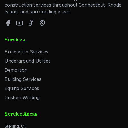
construction services throughout Connecticut, Rhode
Island, and surrounding areas.
Services
Excavation Services
Underground Utilities
Demolition
Building Services
Equine Services
Custom Welding
Service Areas
Sterling, CT