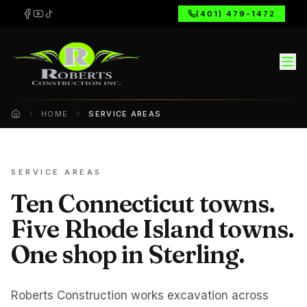
(401) 479-1472
HOME
SERVICE AREAS
Home
SERVICE AREAS
Ten Connecticut towns.
Five Rhode Island towns.
One shop in Sterling.
Roberts Construction works excavation across