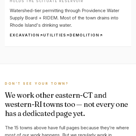
HOLDS THE SCITUATE RESERVOIR
Watershed-tier permitting through Providence Water
Supply Board + RIDEM. Most of the town drains into
Rhode Island's drinking water.
EXCAVATION
UTILITIES
DEMOLITION
DON’T SEE YOUR TOWN?
We work other eastern-CT and
western-RI towns too — not every one
has a dedicated page yet.
The 15 towns above have full pages because they’re where
most of our work happens. But we regularly work in