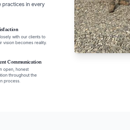
 practices in every
isfaction
sely with our clients to
r vision becomes reality.
ent Communication
n open, honest
ion throughout the
on process.