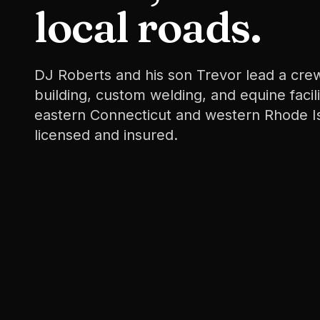
local roads.
DJ Roberts and his son Trevor lead a crew
building, custom welding, and equine facil
eastern Connecticut and western Rhode I
licensed and insured.