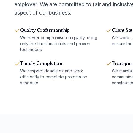
employer. We are committed to fair and inclusive
aspect of our business.
Quality Craftsmanship
Client Sat
We never compromise on quality, using
We work clo
only the finest materials and proven
ensure thei
techniques.
Timely Completion
Transpar
We respect deadlines and work
We maintai
efficiently to complete projects on
communicat
schedule.
constructi