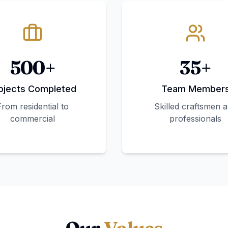
500+
35+
ojects Completed
Team Member
From residential to
Skilled craftsmen 
commercial
professionals