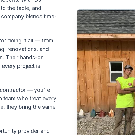
to the table, and
e company blends time-
or doing it all — from
ng, renovations, and
on. Their hands-on
every project is
a contractor — you're
n team who treat every
pe, they bring the same
tunity provider and