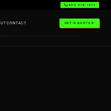
(401) 479-1472
OUT
CONTACT
GET A QUOTE