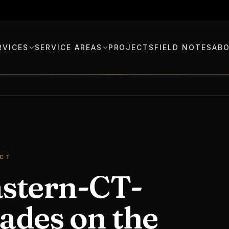
RVICES
SERVICE AREAS
PROJECTS
FIELD NOTES
AB
 CT
astern-CT-
ades on the