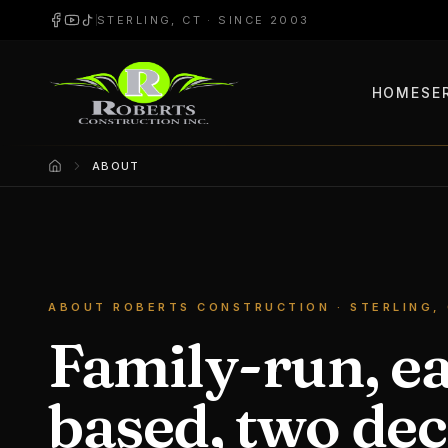
STERLING, CT · SINCE 2003
HOME
SE
ABOUT
Home
ABOUT ROBERTS CONSTRUCTION · STERLING,
Family-run, e
based, two dec