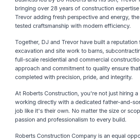
bringing over 28 years of construction expertise 
Trevor adding fresh perspective and energy, th
tested craftsmanship with modern efficiency.
Together, DJ and Trevor have built a reputation f
excavation and site work to barns, subcontracti
full-scale residential and commercial constructi
approach and commitment to quality ensure that 
completed with precision, pride, and integrity.
At Roberts Construction, you're not just hiring 
working directly with a dedicated father-and-so
job like it's their own. No matter the size or sco
passion and professionalism to every build.
Roberts Construction Company is an equal oppor