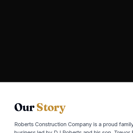
Our
Story
Roberts Construction Company is a proud fami
business led by DJ Roberts and his son, Trevor