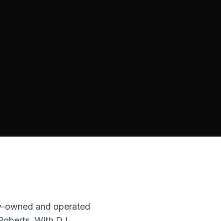
ly-owned and operated
 Roberts. With DJ