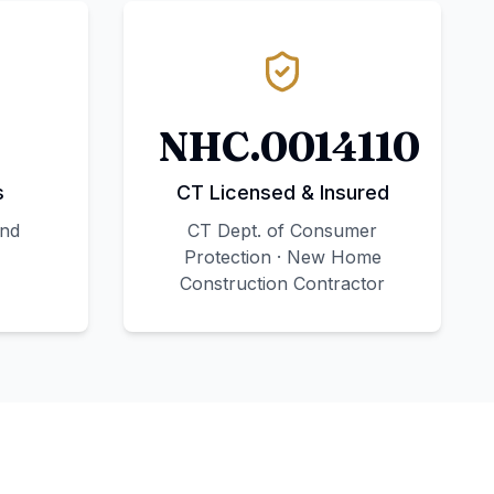
NHC.0014110
s
CT Licensed & Insured
and
CT Dept. of Consumer
Protection · New Home
Construction Contractor