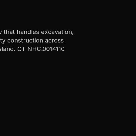
 that handles excavation,
ity construction across
sland. CT NHC.0014110