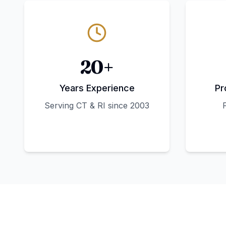
20+
Years Experience
Pr
Serving CT & RI since 2003