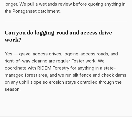
longer. We pull a wetlands review before quoting anything in
the Ponaganset catchment.
Can you do logging-road and access drive
work?
Yes — gravel access drives, logging-access roads, and
right-of-way clearing are regular Foster work. We
coordinate with RIDEM Forestry for anything in a state-
managed forest area, and we run silt fence and check dams
on any uphill slope so erosion stays controlled through the
season.