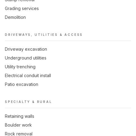
Grading services
Demolition
DRIVEWAYS, UTILITIES & ACCESS
Driveway excavation
Underground utilities
Utility trenching
Electrical conduit install
Patio excavation
SPECIALTY & RURAL
Retaining walls
Boulder work
Rock removal