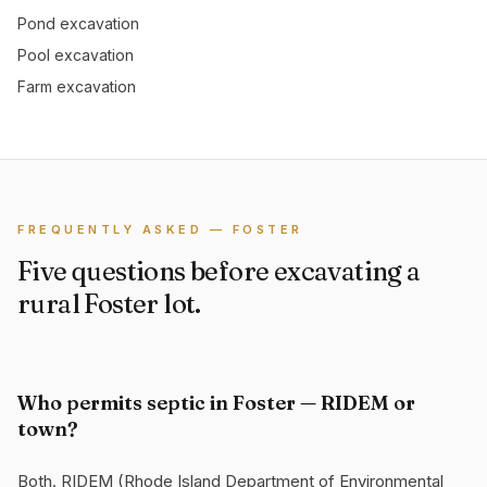
Pond excavation
Pool excavation
Farm excavation
FREQUENTLY ASKED — FOSTER
Five questions before excavating a
rural Foster lot.
Who permits septic in Foster — RIDEM or
town?
Both. RIDEM (Rhode Island Department of Environmental