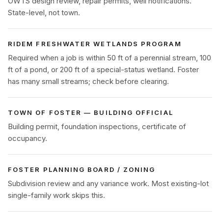
OWTS design review, repair permits, well notifications.
State-level, not town.
RIDEM FRESHWATER WETLANDS PROGRAM
Required when a job is within 50 ft of a perennial stream, 100
ft of a pond, or 200 ft of a special-status wetland. Foster
has many small streams; check before clearing.
TOWN OF FOSTER — BUILDING OFFICIAL
Building permit, foundation inspections, certificate of
occupancy.
FOSTER PLANNING BOARD / ZONING
Subdivision review and any variance work. Most existing-lot
single-family work skips this.