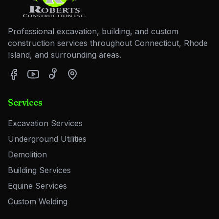
Professional excavation, building, and custom
construction services throughout Connecticut, Rhode
Island, and surrounding areas.
Services
Excavation Services
Underground Utilities
Demolition
Building Services
Equine Services
Custom Welding