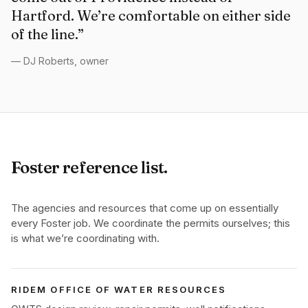
Hartford. We’re comfortable on either side
of the line.”
— DJ Roberts, owner
Foster reference list.
The agencies and resources that come up on essentially
every Foster job. We coordinate the permits ourselves; this
is what we’re coordinating with.
RIDEM OFFICE OF WATER RESOURCES