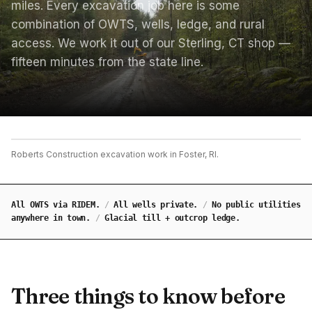
miles. Every excavation job here is some
combination of OWTS, wells, ledge, and rural
access. We work it out of our Sterling, CT shop —
fifteen minutes from the state line.
Roberts Construction excavation work in Foster, RI.
All OWTS via RIDEM.
/
All wells private.
/
No public utilities
anywhere in town.
/
Glacial till + outcrop ledge.
Three things to know before