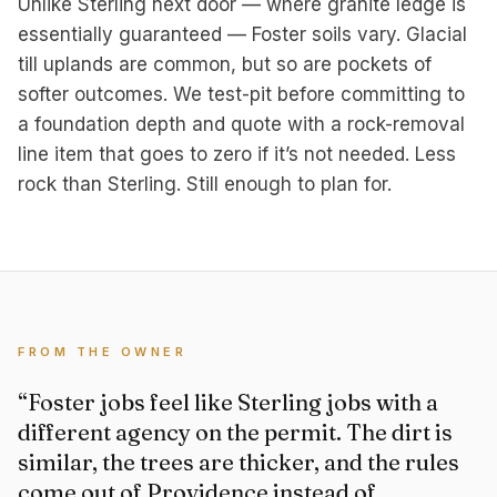
Unlike Sterling next door — where granite ledge is
essentially guaranteed — Foster soils vary. Glacial
till uplands are common, but so are pockets of
softer outcomes. We test-pit before committing to
a foundation depth and quote with a rock-removal
line item that goes to zero if it’s not needed. Less
rock than Sterling. Still enough to plan for.
FROM THE OWNER
“Foster jobs feel like Sterling jobs with a
different agency on the permit. The dirt is
similar, the trees are thicker, and the rules
come out of Providence instead of