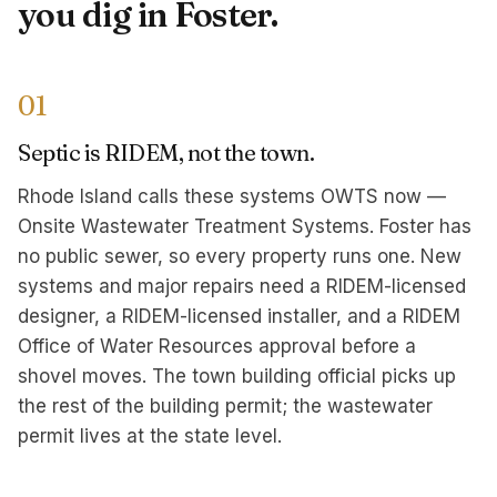
you dig in Foster.
01
Septic is RIDEM, not the town.
Rhode Island calls these systems OWTS now —
Onsite Wastewater Treatment Systems. Foster has
no public sewer, so every property runs one. New
systems and major repairs need a RIDEM-licensed
designer, a RIDEM-licensed installer, and a RIDEM
Office of Water Resources approval before a
shovel moves. The town building official picks up
the rest of the building permit; the wastewater
permit lives at the state level.