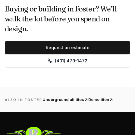
Buying or building in Foster? We’ll
walk the lot before you spend on
design.
Request an estimate
(401) 479-1472
Underground utilities
Demolition
ALSO IN
FOSTER