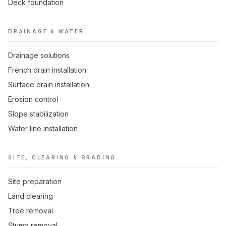
Deck foundation
DRAINAGE & WATER
Drainage solutions
French drain installation
Surface drain installation
Erosion control
Slope stabilization
Water line installation
SITE, CLEARING & GRADING
Site preparation
Land clearing
Tree removal
Stump removal