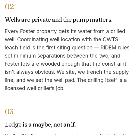
02
Wells are private and the pump matters.
Every Foster property gets its water from a drilled
well. Coordinating well location with the OWTS
leach field is the first siting question — RIDEM rules
set minimum separations between the two, and
Foster lots are wooded enough that the constraint
isn’t always obvious. We site, we trench the supply
line, and we set the well pad. The drilling itself is a
licensed well driller’s job.
03
Ledge is a maybe, not an if.