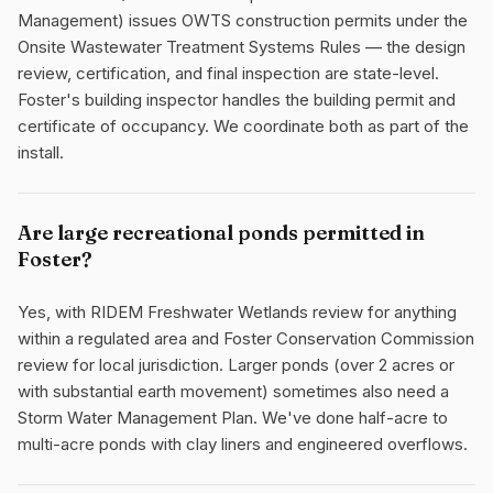
Management) issues OWTS construction permits under the
Onsite Wastewater Treatment Systems Rules — the design
review, certification, and final inspection are state-level.
Foster's building inspector handles the building permit and
certificate of occupancy. We coordinate both as part of the
install.
Are large recreational ponds permitted in
Foster?
Yes, with RIDEM Freshwater Wetlands review for anything
within a regulated area and Foster Conservation Commission
review for local jurisdiction. Larger ponds (over 2 acres or
with substantial earth movement) sometimes also need a
Storm Water Management Plan. We've done half-acre to
multi-acre ponds with clay liners and engineered overflows.