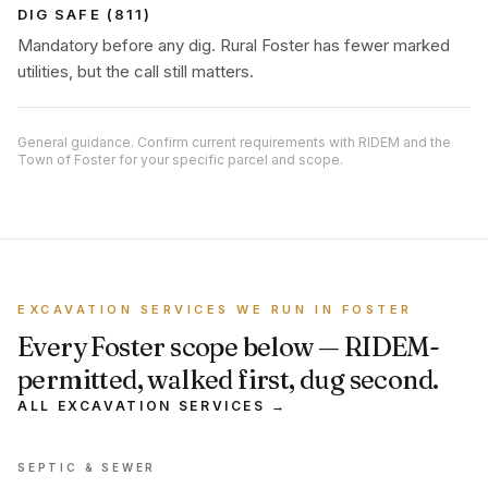
DIG SAFE (811)
Mandatory before any dig. Rural Foster has fewer marked
utilities, but the call still matters.
General guidance. Confirm current requirements with RIDEM and the
Town of Foster for your specific parcel and scope.
EXCAVATION SERVICES WE RUN IN FOSTER
Every Foster scope below — RIDEM-
permitted, walked first, dug second.
ALL EXCAVATION SERVICES →
SEPTIC & SEWER