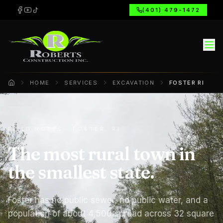
(401) 479-1472
HOME
SERVICES
EXCAVATION
FOSTER RI
Home
FIELD NOTES · FOSTER, RI
The most rural town in
the smallest state.
Foster has no public sewer, no public water, and a
population of about 4,500 spread across 32 square