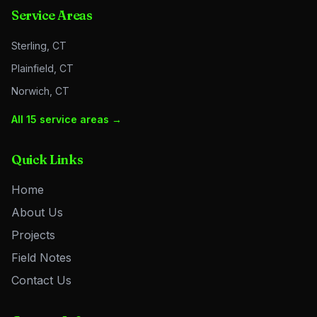
Service Areas
Sterling, CT
Plainfield, CT
Norwich, CT
All 15 service areas →
Quick Links
Home
About Us
Projects
Field Notes
Contact Us