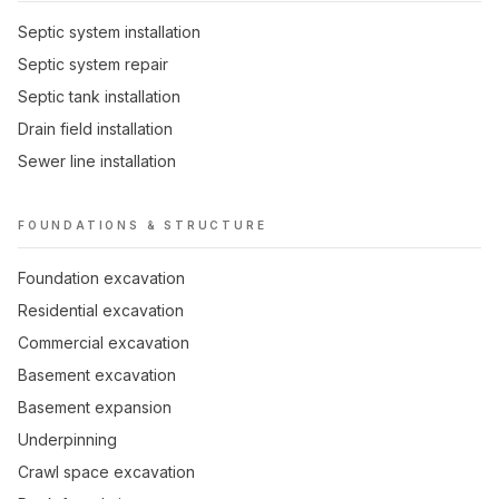
Septic system installation
Septic system repair
Septic tank installation
Drain field installation
Sewer line installation
FOUNDATIONS & STRUCTURE
Foundation excavation
Residential excavation
Commercial excavation
Basement excavation
Basement expansion
Underpinning
Crawl space excavation