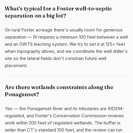
What's typical for a Foster well-to-septic
separation on a big lot?
On rural Foster acreage there's usually room for generous
separation — RI requires a minimum 100 feet between a well
and an OWTS leaching system. We try to set it at 125+ feet
when topography allows, and we coordinate the well driller's
site so the lateral fields don't constrain future well
placement.
Are there wetlands constraints along the
Ponaganset?
Yes — the Ponaganset River and its tributaries are RIDEM-
regulated, and Foster's Conservation Commission reviews
work within 200 feet of regulated wetlands. The buffer is
wider than CT's standard 100 feet, and the review can run