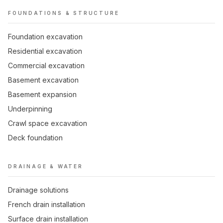
FOUNDATIONS & STRUCTURE
Foundation excavation
Residential excavation
Commercial excavation
Basement excavation
Basement expansion
Underpinning
Crawl space excavation
Deck foundation
DRAINAGE & WATER
Drainage solutions
French drain installation
Surface drain installation