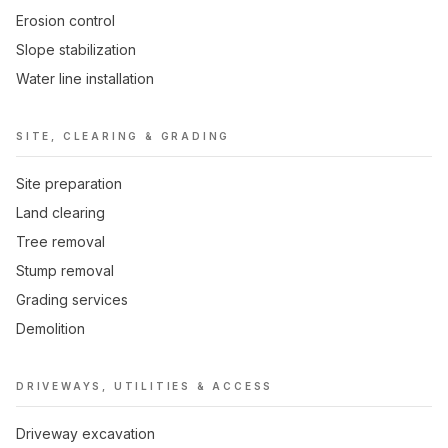
Erosion control
Slope stabilization
Water line installation
SITE, CLEARING & GRADING
Site preparation
Land clearing
Tree removal
Stump removal
Grading services
Demolition
DRIVEWAYS, UTILITIES & ACCESS
Driveway excavation