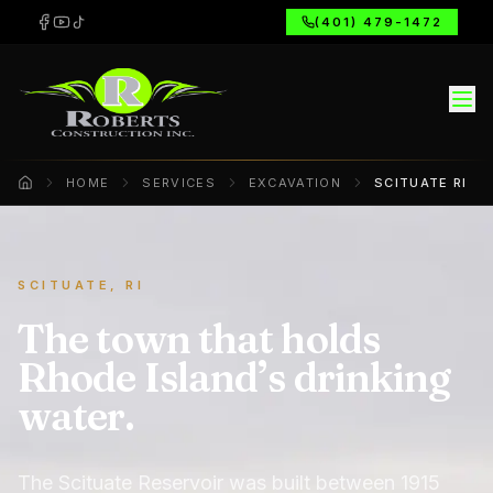
(401) 479-1472
HOME
SERVICES
EXCAVATION
SCITUATE RI
Home
SCITUATE, RI
The town that holds
Rhode Island’s drinking
water.
The Scituate Reservoir was built between 1915