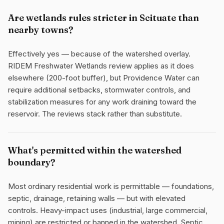
Are wetlands rules stricter in Scituate than
nearby towns?
Effectively yes — because of the watershed overlay.
RIDEM Freshwater Wetlands review applies as it does
elsewhere (200-foot buffer), but Providence Water can
require additional setbacks, stormwater controls, and
stabilization measures for any work draining toward the
reservoir. The reviews stack rather than substitute.
What's permitted within the watershed
boundary?
Most ordinary residential work is permittable — foundations,
septic, drainage, retaining walls — but with elevated
controls. Heavy-impact uses (industrial, large commercial,
mining) are restricted or banned in the watershed. Septic