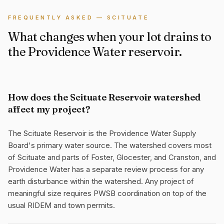
FREQUENTLY ASKED — SCITUATE
What changes when your lot drains to
the Providence Water reservoir.
How does the Scituate Reservoir watershed
affect my project?
The Scituate Reservoir is the Providence Water Supply
Board's primary water source. The watershed covers most
of Scituate and parts of Foster, Glocester, and Cranston, and
Providence Water has a separate review process for any
earth disturbance within the watershed. Any project of
meaningful size requires PWSB coordination on top of the
usual RIDEM and town permits.