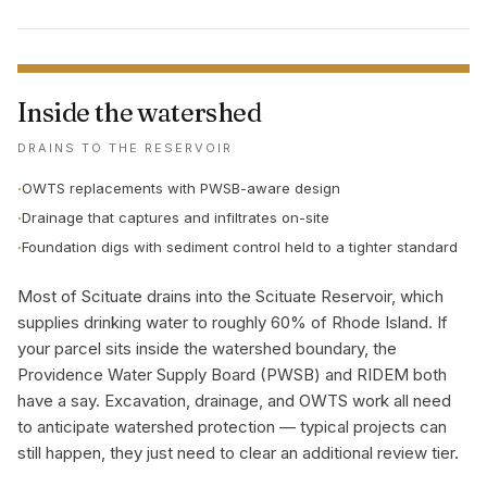
Inside the watershed
DRAINS TO THE RESERVOIR
·
OWTS replacements with PWSB-aware design
·
Drainage that captures and infiltrates on-site
·
Foundation digs with sediment control held to a tighter standard
Most of Scituate drains into the Scituate Reservoir, which
supplies drinking water to roughly 60% of Rhode Island. If
your parcel sits inside the watershed boundary, the
Providence Water Supply Board (PWSB) and RIDEM both
have a say. Excavation, drainage, and OWTS work all need
to anticipate watershed protection — typical projects can
still happen, they just need to clear an additional review tier.