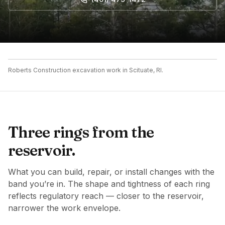
Roberts Construction excavation work in Scituate, RI.
Three rings from the
reservoir.
What you can build, repair, or install changes with the
band you’re in. The shape and tightness of each ring
reflects regulatory reach — closer to the reservoir,
narrower the work envelope.