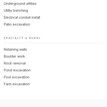
Underground utilities
Utility trenching
Electrical conduit install
Patio excavation
SPECIALTY & RURAL
Retaining walls
Boulder work
Rock removal
Pond excavation
Pool excavation
Farm excavation