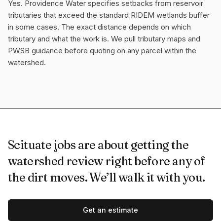
Yes. Providence Water specifies setbacks from reservoir
tributaries that exceed the standard RIDEM wetlands buffer
in some cases. The exact distance depends on which
tributary and what the work is. We pull tributary maps and
PWSB guidance before quoting on any parcel within the
watershed.
Scituate jobs are about getting the
watershed review right before any of
the dirt moves. We’ll walk it with you.
Get an estimate