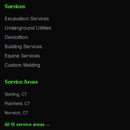
Services
Excavation Services
Underground Utilities
Demolition
Building Services
Equine Services
Custom Welding
Service Areas
Sterling, CT
Plainfield, CT
Norwich, CT
All 15 service areas →