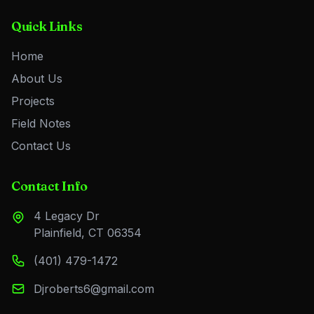
Quick Links
Home
About Us
Projects
Field Notes
Contact Us
Contact Info
4 Legacy Dr
Plainfield, CT 06354
(401) 479-1472
Djroberts6@gmail.com