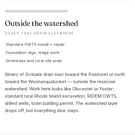
Outside the watershed
EDGES THAT DRAIN ELSEWHERE
·
Standard OWTS install + repair
·
Foundation digs, ledge work
·
Driveways and rural site prep
Slivers of Scituate drain east toward the Pawtuxet or north
toward the Woonasquatucket — outside the reservoir
watershed. Work here looks like Glocester or Foster:
standard rural Rhode Island excavation, RIDEM OWTS,
drilled wells, town building permit. The watershed layer
drops off, but everything else stays.