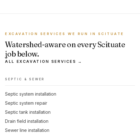
EXCAVATION SERVICES WE RUN IN SCITUATE
Watershed-aware on every Scituate
job below.
ALL EXCAVATION SERVICES →
SEPTIC & SEWER
Septic system installation
Septic system repair
Septic tank installation
Drain field installation
Sewer line installation