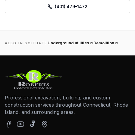
(401) 479-1472
Underground utilities
Demolition
ALSO IN
SCITUATE
Professional excavation, building, and custom
construction services throughout Connecticut, Rhode
Island, and surrounding areas.