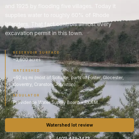
and 1925 by flooding five villages. Today it
supplies water to roughly 60% of Rhode
Islanders. That fact controls almost every
excavation permit in this town.
RESERVOIR SURFACE
~3,600 acres
WATERSHED
~92 sq mi (most of Scituate, parts of Foster, Glocester,
Coventry, Cranston, Johnston)
REGULATOR
Providence Water Supply Board + RIDEM
Watershed lot review
(401) 479-1472