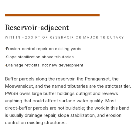
Reservoir-adjacent
WITHIN ~200 FT OF RESERVOIR OR MAJOR TRIBUTARY
·
Erosion-control repair on existing yards
·
Slope stabilization above tributaries
·
Drainage retrofits, not new development
Buffer parcels along the reservoir, the Ponaganset, the
Moswansicut, and the named tributaries are the strictest tier.
PWSB owns large buffer holdings outright and reviews
anything that could affect surface water quality. Most
direct-buffer parcels are not buildable; the work in this band
is usually drainage repair, slope stabilization, and erosion
control on existing structures.