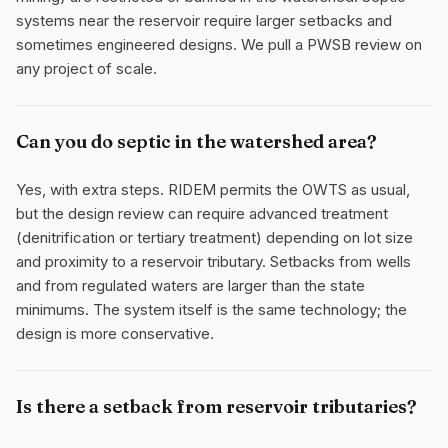
systems near the reservoir require larger setbacks and
sometimes engineered designs. We pull a PWSB review on
any project of scale.
Can you do septic in the watershed area?
Yes, with extra steps. RIDEM permits the OWTS as usual,
but the design review can require advanced treatment
(denitrification or tertiary treatment) depending on lot size
and proximity to a reservoir tributary. Setbacks from wells
and from regulated waters are larger than the state
minimums. The system itself is the same technology; the
design is more conservative.
Is there a setback from reservoir tributaries?