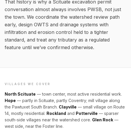
That history is why a Scituate excavation permit
conversation almost always involves PWSB, not just
the town. We coordinate the watershed review path
early, design OWTS and drainage systems with
infiltration and erosion control held to a tighter
standard, and treat any tributary as a regulated
feature until we’ve confirmed otherwise.
VILLAGES WE COVER
North Scituate
— town center, most active residential work.
Hope
— partly in Scituate, partly Coventry; mill village along
the Pawtuxet South Branch.
Clayville
— small village on Route
14, mostly residential.
Rockland
and
Potterville
— sparser
south-side villages near the watershed core.
Glen Rock
—
west side, near the Foster line.