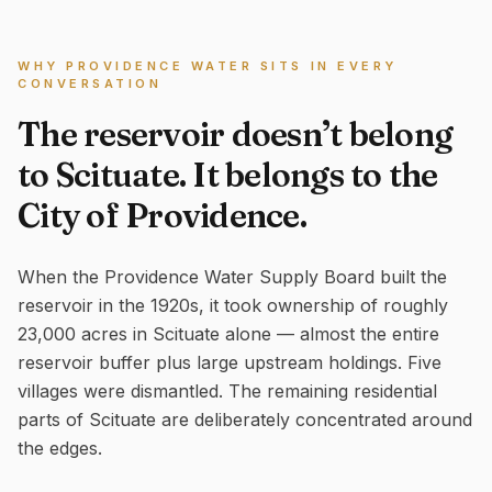
WHY PROVIDENCE WATER SITS IN EVERY
CONVERSATION
The reservoir doesn’t belong
to Scituate. It belongs to the
City of Providence.
When the Providence Water Supply Board built the
reservoir in the 1920s, it took ownership of roughly
23,000 acres in Scituate alone — almost the entire
reservoir buffer plus large upstream holdings. Five
villages were dismantled. The remaining residential
parts of Scituate are deliberately concentrated around
the edges.