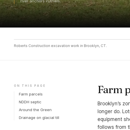
river anchors Putnam.
Roberts Construction excavation work in Brooklyn, CT.
Farm pa
ON THIS PAGE
Farm parcels
NDDH septic
Brooklyn’s zon
Around the Green
longer do. Lot
Drainage on glacial till
equipment she
follows from t