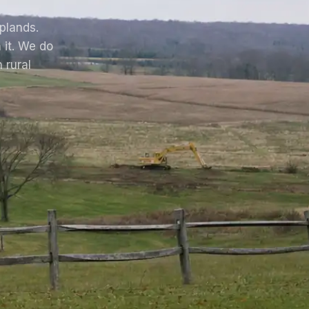
uplands.
 it. We do
 rural