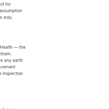
ot for
 assumption
ts way.
 Health — the
utnam.
re any earth
lacement
e inspection