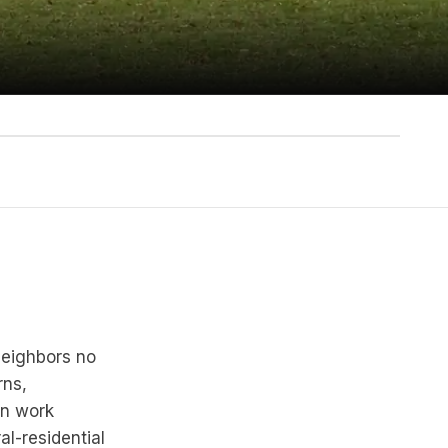
neighbors no
rns,
on work
al-residential