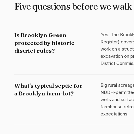
Five questions before we walk 
Is Brooklyn Green
Yes. The Brookly
Register) covers
protected by historic
work on a struct
district rules?
excavation on pr
District Commis
What's typical septic for
Big rural acrea
NDDH-permitted,
a Brooklyn farm-lot?
wells and surfa
farmhouse retrof
expectations.