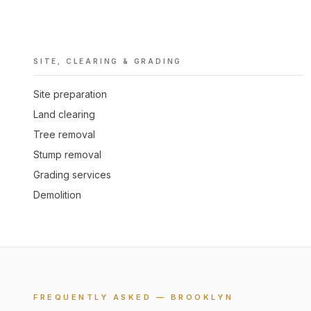
SITE, CLEARING & GRADING
Site preparation
Land clearing
Tree removal
Stump removal
Grading services
Demolition
FREQUENTLY ASKED — BROOKLYN