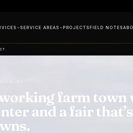
RVICES
SERVICE AREAS
PROJECTS
FIELD NOTES
AB
 CT
KLYN, CT
working farm town w
nter and a fair that’
owns.