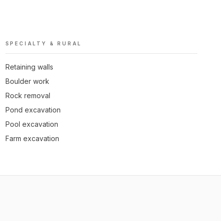
SPECIALTY & RURAL
Retaining walls
Boulder work
Rock removal
Pond excavation
Pool excavation
Farm excavation