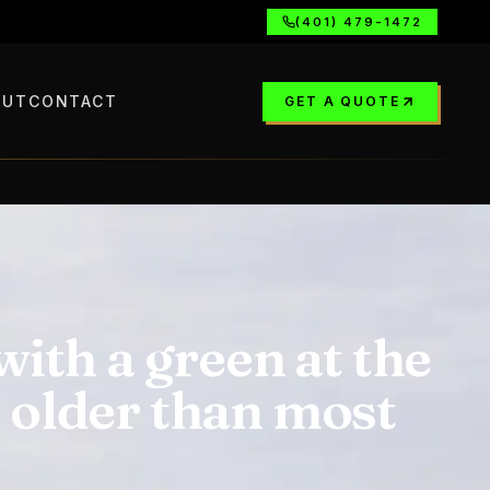
(401) 479-1472
OUT
CONTACT
GET A QUOTE
ith a green at the
s older than most