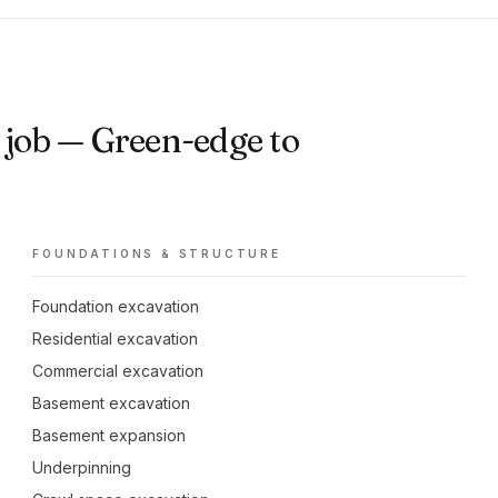
job — Green-edge to
FOUNDATIONS & STRUCTURE
Foundation excavation
Residential excavation
Commercial excavation
Basement excavation
Basement expansion
Underpinning