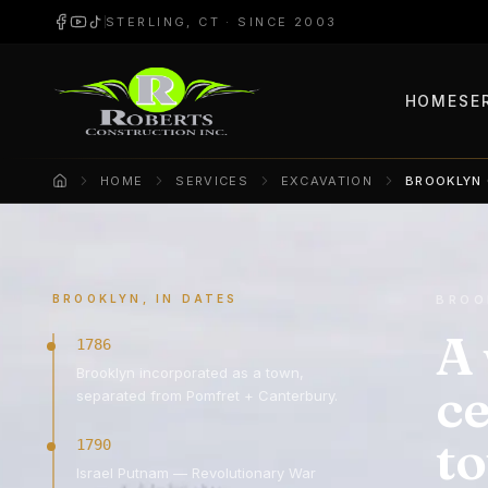
STERLING, CT · SINCE 2003
HOME
SE
HOME
SERVICES
EXCAVATION
BROOKLYN
Home
BROOKLYN, IN DATES
BROO
A 
1786
Brooklyn incorporated as a town,
ce
separated from Pomfret + Canterbury.
t
1790
Israel Putnam — Revolutionary War