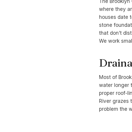
The Brooklyn 
where they ar
houses date to
stone foundat
that don’t di
We work small
Drainag
Most of Brookl
water longer 
proper roof-li
River grazes t
problem the wa