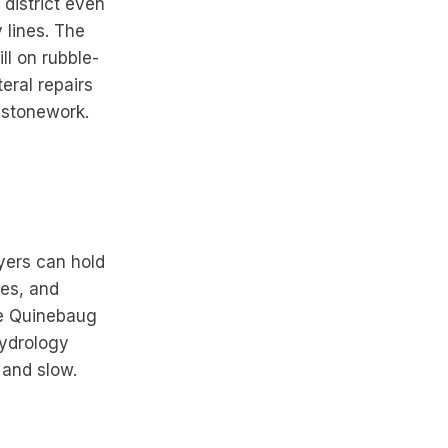
 district even
 lines. The
ll on rubble-
eral repairs
g stonework.
ayers can hold
les, and
The Quinebaug
hydrology
 and slow.