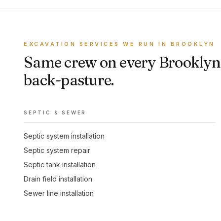
EXCAVATION SERVICES WE RUN IN BROOKLYN
Same crew on every Brooklyn 
back-pasture.
SEPTIC & SEWER
Septic system installation
Septic system repair
Septic tank installation
Drain field installation
Sewer line installation