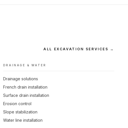
ALL EXCAVATION SERVICES →
DRAINAGE & WATER
Drainage solutions
French drain installation
Surface drain installation
Erosion control
Slope stabilization
Water line installation