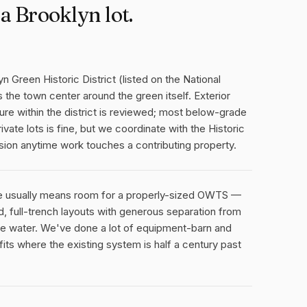
a Brooklyn lot.
n Green Historic District (listed on the National
 the town center around the green itself. Exterior
ure within the district is reviewed; most below-grade
ivate lots is fine, but we coordinate with the Historic
sion anytime work touches a contributing property.
ge usually means room for a properly-sized OWTS —
 full-trench layouts with generous separation from
ce water. We've done a lot of equipment-barn and
its where the existing system is half a century past