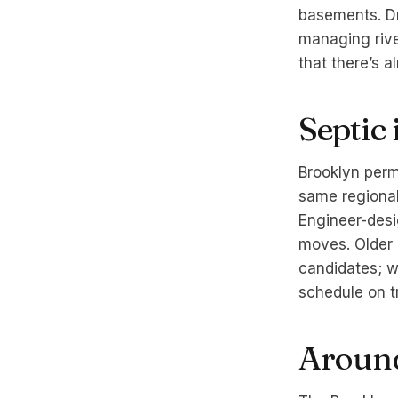
basements. Dr
managing rive
that there’s a
Septic
Brooklyn perm
same regional 
Engineer-desi
moves. Older 
candidates; w
schedule on t
Around 