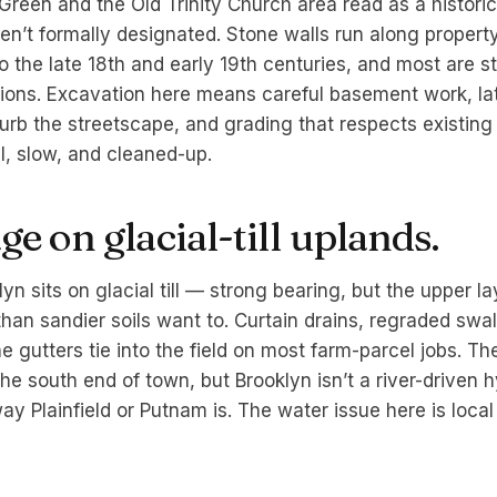
Green and the Old Trinity Church area read as a historic
en’t formally designated. Stone walls run along property
 the late 18th and early 19th centuries, and most are sti
ions. Excavation here means careful basement work, lat
sturb the streetscape, and grading that respects existin
, slow, and cleaned-up.
e on glacial-till uplands.
yn sits on glacial till — strong bearing, but the upper l
than sandier soils want to. Curtain drains, regraded swa
ne gutters tie into the field on most farm-parcel jobs. 
he south end of town, but Brooklyn isn’t a river-driven 
y Plainfield or Putnam is. The water issue here is local