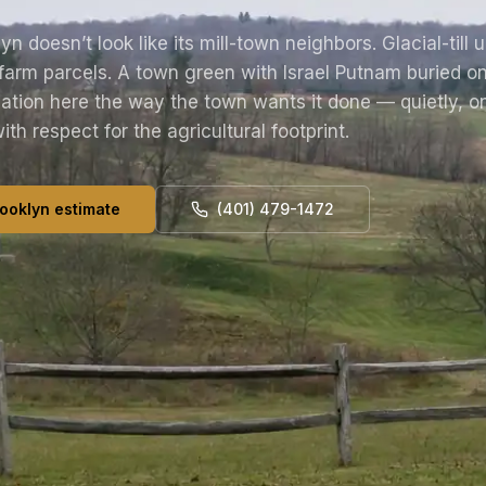
yn doesn’t look like its mill-town neighbors. Glacial-till 
farm parcels. A town green with Israel Putnam buried on
ation here the way the town wants it done — quietly, on
with respect for the agricultural footprint.
ooklyn estimate
(401) 479-1472