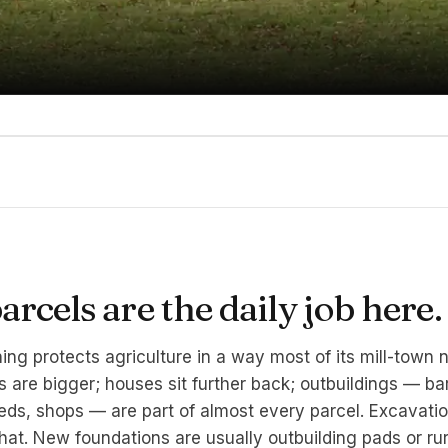
rcels are the daily job here.
ing protects agriculture in a way most of its mill-town 
s are bigger; houses sit further back; outbuildings — ba
ds, shops — are part of almost every parcel. Excavati
hat. New foundations are usually outbuilding pads or rur