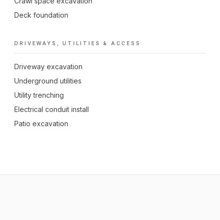
Crawl space excavation
Deck foundation
DRIVEWAYS, UTILITIES & ACCESS
Driveway excavation
Underground utilities
Utility trenching
Electrical conduit install
Patio excavation