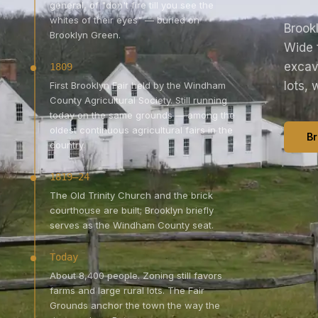
general, of "don't fire till you see the
whites of their eyes" — buried on
Brookl
Brooklyn Green.
Wide 
excav
1809
lots, 
First Brooklyn Fair held by the Windham
County Agricultural Society. Still running
today on the same grounds — among the
oldest continuous agricultural fairs in the
Br
country.
1819–24
The Old Trinity Church and the brick
courthouse are built; Brooklyn briefly
serves as the Windham County seat.
Today
About 8,400 people. Zoning still favors
farms and large rural lots. The Fair
Grounds anchor the town the way the