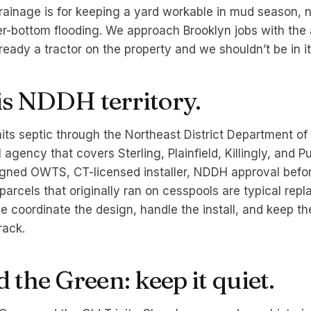
ainage is for keeping a yard workable in mud season, n
r-bottom flooding. We approach Brooklyn jobs with the
lready a tractor on the property and we shouldn’t be in i
 is NDDH territory.
its septic through the Northeast District Department of
agency that covers Sterling, Plainfield, Killingly, and P
gned OWTS, CT-licensed installer, NDDH approval befo
parcels that originally ran on cesspools are typical rep
e coordinate the design, handle the install, and keep th
rack.
the Green: keep it quiet.